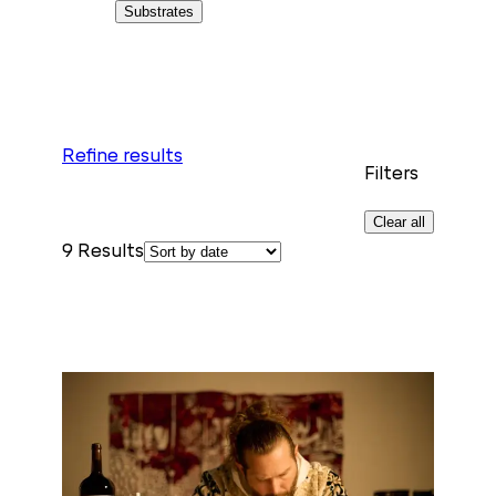
Substrates
Refine results
Filters
Clear all
9
Results