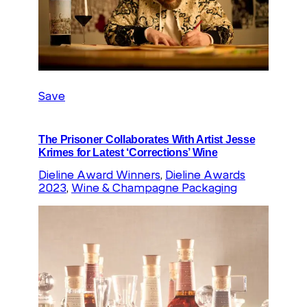
Save
The Prisoner Collaborates With Artist Jesse
Krimes for Latest ‘Corrections’ Wine
Dieline Award Winners
, 
Dieline Awards
2023
, 
Wine & Champagne Packaging