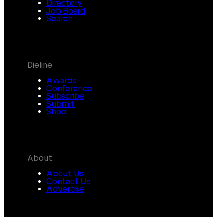
Directory
Job Board
Search
Dieline
Awards
Conference
Subscribe
Submit
Shop
About
About Us
Contact Us
Advertise