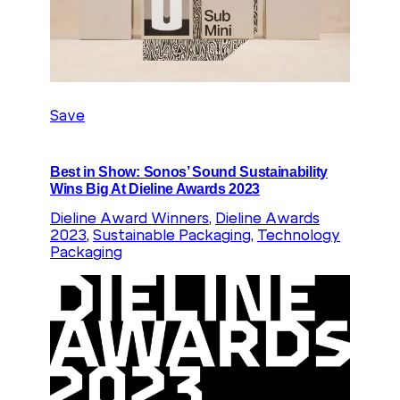
Save
Best in Show: Sonos’ Sound Sustainability
Wins Big At Dieline Awards 2023
Dieline Award Winners
, 
Dieline Awards
2023
, 
Sustainable Packaging
, 
Technology
Packaging