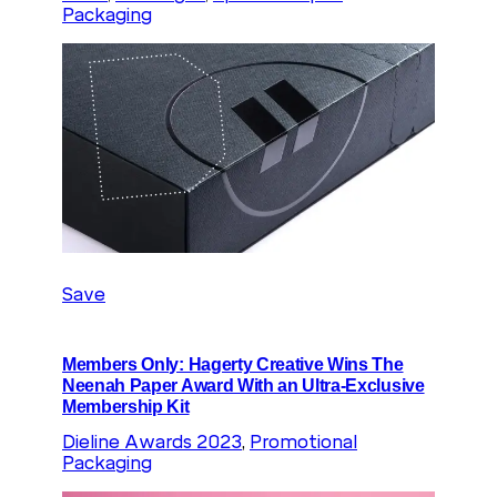
Packaging
Save
Members Only: Hagerty Creative Wins The
Neenah Paper Award With an Ultra-Exclusive
Membership Kit
Dieline Awards 2023
, 
Promotional
Packaging