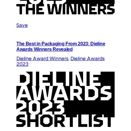
Save
The Best in Packaging From 2023: Dieline
Awards Winners Revealed
Dieline Award Winners
, 
Dieline Awards
2023