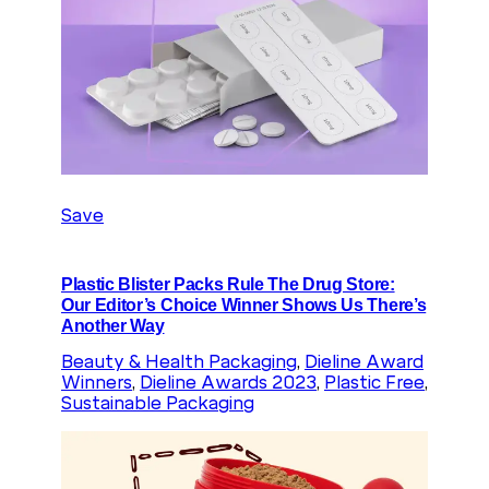
Save
Plastic Blister Packs Rule The Drug Store:
Our Editor’s Choice Winner Shows Us There’s
Another Way
Beauty & Health Packaging
, 
Dieline Award
Winners
, 
Dieline Awards 2023
, 
Plastic Free
, 
Sustainable Packaging