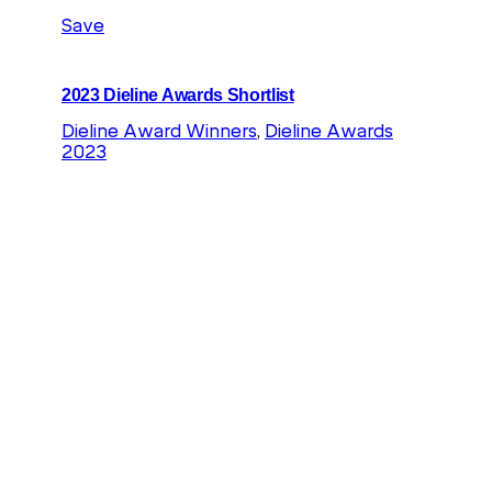
Save
2023 Dieline Awards Shortlist
Dieline Award Winners
, 
Dieline Awards
2023