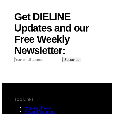
Get DIELINE
Updates and our
Free Weekly
Newsletter:
Your
Subscribe
email
address
Top Links
Popular Posts
Award Winners