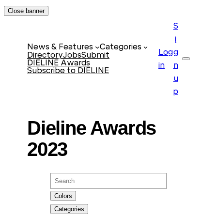
Skip
Close banner
to
S
content
i
News & Features
Categories
Log
g
Directory
Jobs
Submit
DIELINE Awards
Search
in
n
Subscribe to DIELINE
u
p
Dieline Awards
2023
Search
Colors
Categories