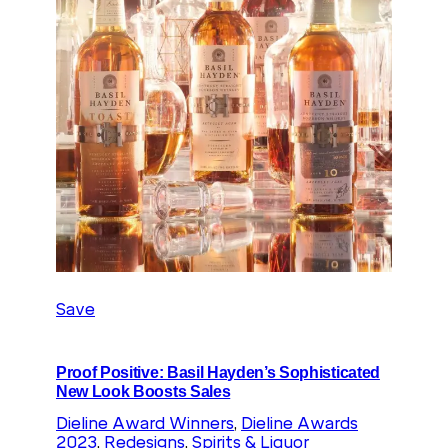
Save
Proof Positive: Basil Hayden’s Sophisticated
New Look Boosts Sales
Dieline Award Winners
, 
Dieline Awards
2023
, 
Redesigns
, 
Spirits & Liquor