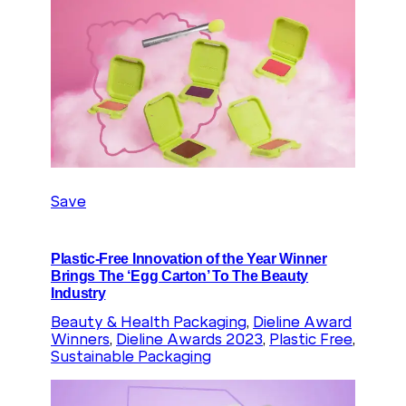
Save
Plastic-Free Innovation of the Year Winner
Brings The ‘Egg Carton’ To The Beauty
Industry
Beauty & Health Packaging
, 
Dieline Award
Winners
, 
Dieline Awards 2023
, 
Plastic Free
, 
Sustainable Packaging