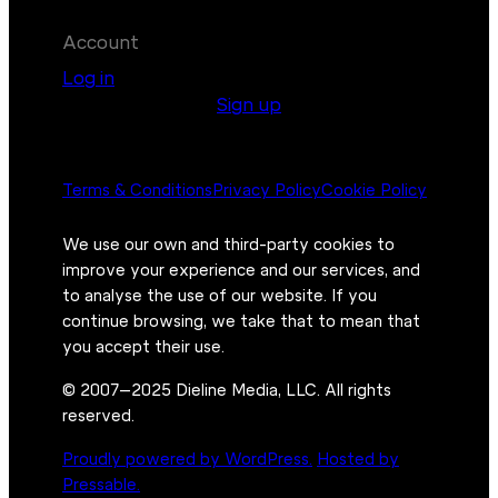
Account
Log in
Sign up
Terms & Conditions
Privacy Policy
Cookie Policy
We use our own and third-party cookies to
improve your experience and our services, and
to analyse the use of our website. If you
continue browsing, we take that to mean that
you accept their use.
© 2007–2025 Dieline Media, LLC. All rights
reserved.
Proudly powered by WordPress.
Hosted by
Pressable.