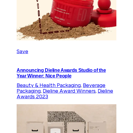
Save
Announcing Dieline Awards Studio of the
Year Winner: Nice People
Beauty & Health Packaging
, 
Beverage
Packaging
, 
Dieline Award Winners
, 
Dieline
Awards 2023